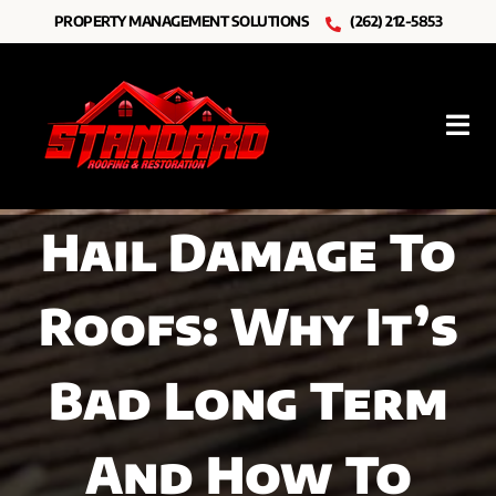
Skip
PROPERTY MANAGEMENT SOLUTIONS
(262) 212-5853
to
content
Tog
Nav
Roofing
Hail Damage To
Other Services
Roofs: Why It’s
Resources
About Us
Bad Long Term
And How To