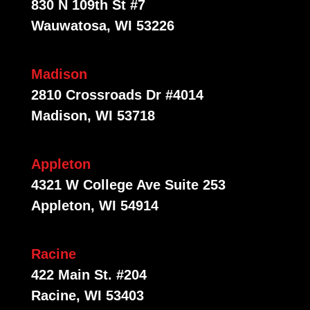
830 N 109th St #7
Wauwatosa, WI 53226
Madison
2810 Crossroads Dr #4014
Madison, WI 53718
Appleton
4321 W College Ave Suite 253
Appleton, WI 54914
Racine
422 Main St. #204
Racine, WI 53403