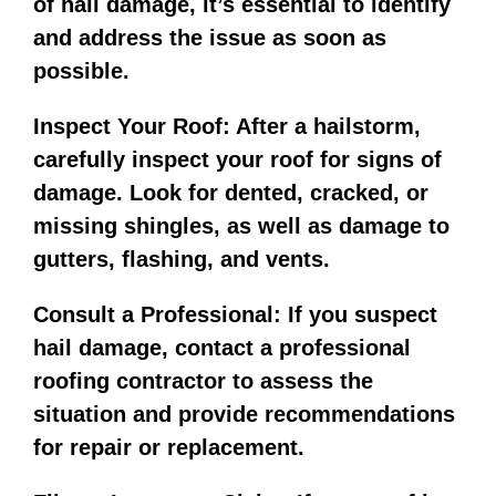
of hail damage, it’s essential to identify
and address the issue as soon as
possible.
Inspect Your Roof: After a hailstorm,
carefully inspect your roof for signs of
damage. Look for dented, cracked, or
missing shingles, as well as damage to
gutters, flashing, and vents.
Consult a Professional: If you suspect
hail damage, contact a professional
roofing contractor to assess the
situation and provide recommendations
for repair or replacement.