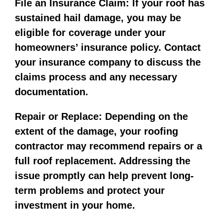
File an Insurance Claim: If your roof has
sustained hail damage, you may be
eligible for coverage under your
homeowners’ insurance policy. Contact
your insurance company to discuss the
claims process and any necessary
documentation.
Repair or Replace: Depending on the
extent of the damage, your roofing
contractor may recommend repairs or a
full roof replacement. Addressing the
issue promptly can help prevent long-
term problems and protect your
investment in your home.