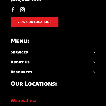
VIEW OUR LOCATIONS
Menu:
Services
About Us
Resources
Our Locations:
Wauwatosa