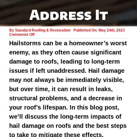
Address It
By
Standard Roofing & Restoration
Published On: May 24th, 2023
on
Comments Off
Hail
Hailstorms can be a homeowner’s worst
Damage
to
enemy, as they often cause significant
Roofs:
Why
It’s
damage to roofs, leading to long-term
Bad
Long
issues if left unaddressed. Hail damage
Term
and
may not always be immediately visible,
How
to
but over time, it can result in leaks,
Address
It
structural problems, and a decrease in
your roof’s lifespan. In this blog post,
we’ll discuss the long-term impacts of
hail damage on roofs and the best steps
to take to mitigate these effects.