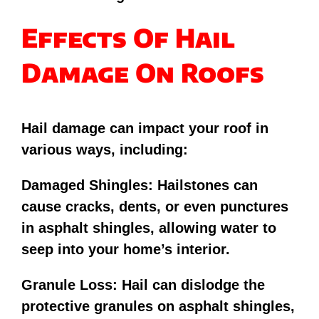
Effects Of Hail
Damage On Roofs
Hail damage can impact your roof in
various ways, including:
Damaged Shingles: Hailstones can
cause cracks, dents, or even punctures
in asphalt shingles, allowing water to
seep into your home’s interior.
Granule Loss: Hail can dislodge the
protective granules on asphalt shingles,