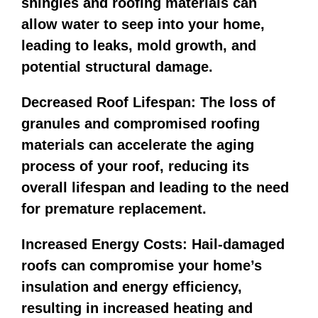
shingles and roofing materials can
allow water to seep into your home,
leading to leaks, mold growth, and
potential structural damage.
Decreased Roof Lifespan: The loss of
granules and compromised roofing
materials can accelerate the aging
process of your roof, reducing its
overall lifespan and leading to the need
for premature replacement.
Increased Energy Costs: Hail-damaged
roofs can compromise your home’s
insulation and energy efficiency,
resulting in increased heating and