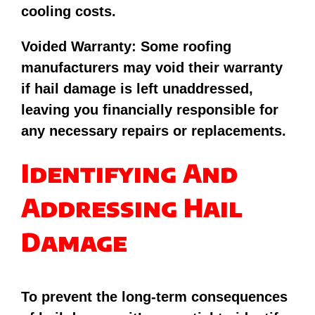
cooling costs.
Voided Warranty: Some roofing
manufacturers may void their warranty
if hail damage is left unaddressed,
leaving you financially responsible for
any necessary repairs or replacements.
Identifying And
Addressing Hail
Damage
To prevent the long-term consequences