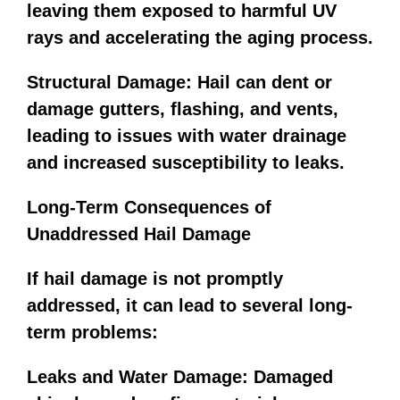
leaving them exposed to harmful UV
rays and accelerating the aging process.
Structural Damage: Hail can dent or
damage gutters, flashing, and vents,
leading to issues with water drainage
and increased susceptibility to leaks.
Long-Term Consequences of
Unaddressed Hail Damage
If hail damage is not promptly
addressed, it can lead to several long-
term problems:
Leaks and Water Damage: Damaged