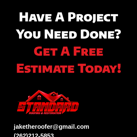
Have A Project
You Need Done?
Get A Free
Estimate Today!
jaketheroofer@gmail.com
(262)212-5853