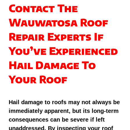
Contact The
Wauwatosa Roof
Repair Experts If
You’ve Experienced
Hail Damage To
Your Roof
Hail damage to roofs may not always be
immediately apparent, but its long-term
consequences can be severe if left
unaddressed. By inspecting your roof