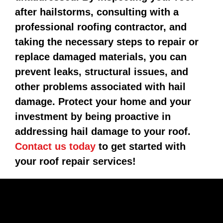
after hailstorms, consulting with a
professional roofing contractor, and
taking the necessary steps to repair or
replace damaged materials, you can
prevent leaks, structural issues, and
other problems associated with hail
damage. Protect your home and your
investment by being proactive in
addressing hail damage to your roof.
Contact us today
to get started with
your roof repair services!