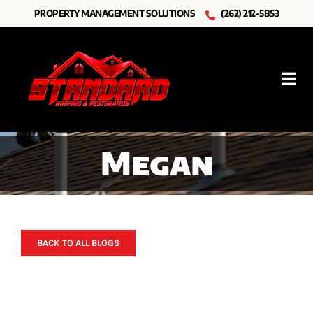
Skip
PROPERTY MANAGEMENT SOLUTIONS
(262) 212-5853
to
content
Tog
Nav
Roofing
Megan
Other Services
Resources
About Us
BACK TO ALL BLOGS