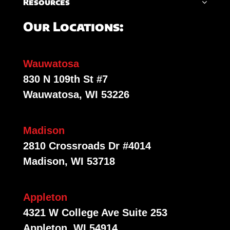
Resources
Our Locations:
Wauwatosa
830 N 109th St #7
Wauwatosa, WI 53226
Madison
2810 Crossroads Dr #4014
Madison, WI 53718
Appleton
4321 W College Ave Suite 253
Appleton, WI 54914