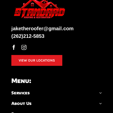
jaketheroofer@gmail.com
(262)212-5853
VIEW OUR LOCATIONS
Menu:
Services
About Us