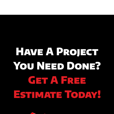
Have A Project
You Need Done?
Get A Free
Estimate Today!