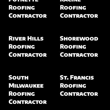
Roofing
Roofing
Contractor
Contractor
River Hills
Shorewood
Roofing
Roofing
Contractor
Contractor
South
St. Francis
Milwaukee
Roofing
Roofing
Contractor
Contractor