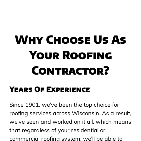
Why Choose Us As
Your Roofing
Contractor?
Years Of Experience
Since 1901, we’ve been the top choice for
roofing services across Wisconsin. As a result,
we’ve seen and worked on it all, which means
that regardless of your residential or
commercial roofing system, we’ll be able to