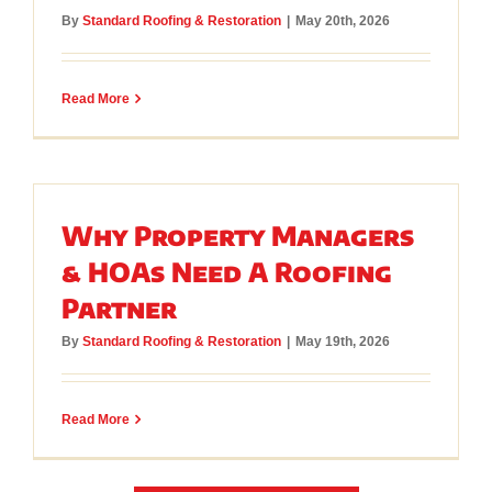
By
Standard Roofing & Restoration
|
May 20th, 2026
Read More
Why Property Managers
& HOAs Need A Roofing
Partner
By
Standard Roofing & Restoration
|
May 19th, 2026
Read More