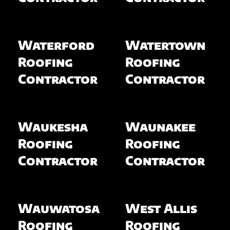
Waterford
Watertown
Roofing
Roofing
Contractor
Contractor
Waukesha
Waunakee
Roofing
Roofing
Contractor
Contractor
Wauwatosa
West Allis
Roofing
Roofing