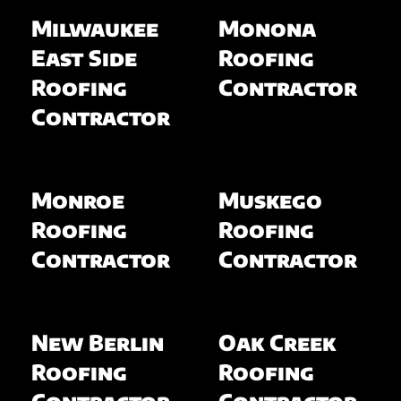
Milwaukee
Monona
East Side
Roofing
Roofing
Contractor
Contractor
Monroe
Muskego
Roofing
Roofing
Contractor
Contractor
New Berlin
Oak Creek
Roofing
Roofing
Contractor
Contractor