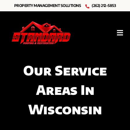
Skip
PROPERTY MANAGEMENT SOLUTIONS
(262) 212-5853
to
content
Tog
Nav
Roofing
Our Service
Other Services
Areas In
Resources
About Us
Wisconsin