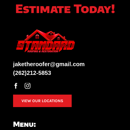
Estimate Today!
jaketheroofer@gmail.com
(262)212-5853
VIEW OUR LOCATIONS
Menu: