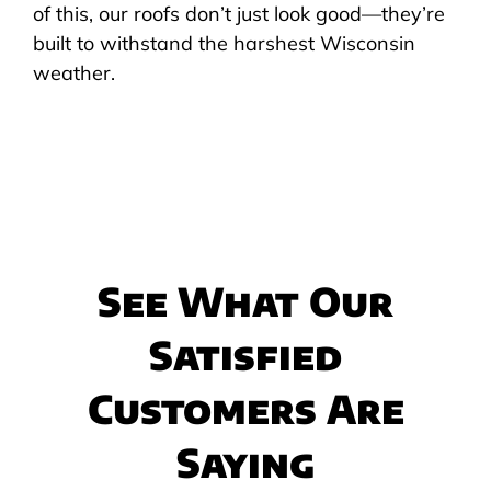
of this, our roofs don’t just look good—they’re
built to withstand the harshest Wisconsin
weather.
See What Our
Satisfied
Customers Are
Saying