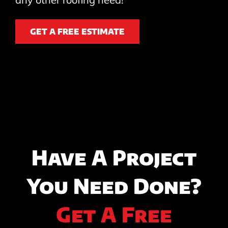
GET A FREE ESTIMATE
Have A Project
You Need Done?
Get A Free