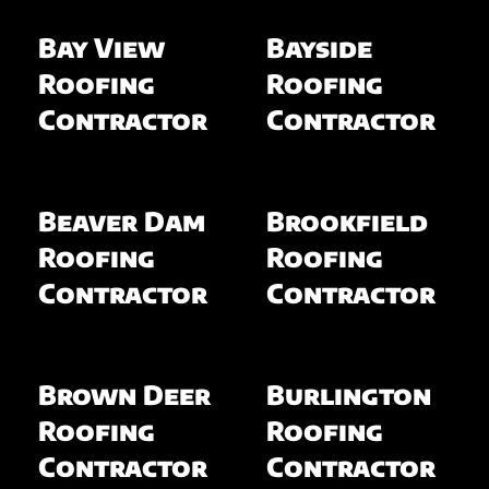
Bay View
Bayside
Roofing
Roofing
Contractor
Contractor
Beaver Dam
Brookfield
Roofing
Roofing
Contractor
Contractor
Brown Deer
Burlington
Roofing
Roofing
Contractor
Contractor