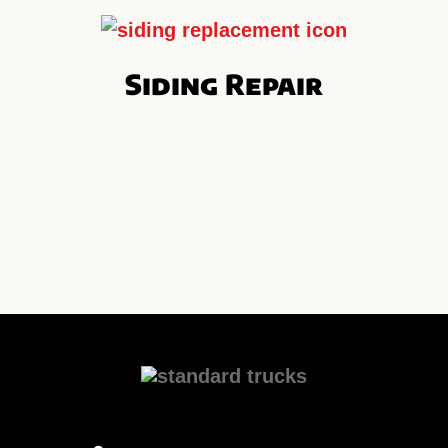
Siding Repair