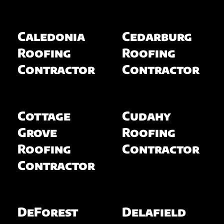
Caledonia
Cedarburg
Roofing
Roofing
Contractor
Contractor
Cottage
Cudahy
Grove
Roofing
Roofing
Contractor
Contractor
DeForest
Delafield