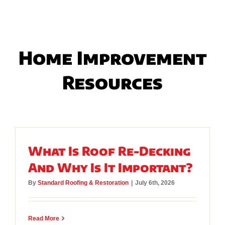
Home Improvement
Resources
What Is Roof Re-Decking
And Why Is It Important?
By
Standard Roofing & Restoration
|
July 6th, 2026
Read More