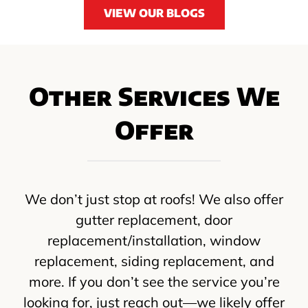
VIEW OUR BLOGS
Other Services We
Offer
We don’t just stop at roofs! We also offer
gutter replacement, door
replacement/installation, window
replacement, siding replacement, and
more. If you don’t see the service you’re
looking for, just reach out—we likely offer