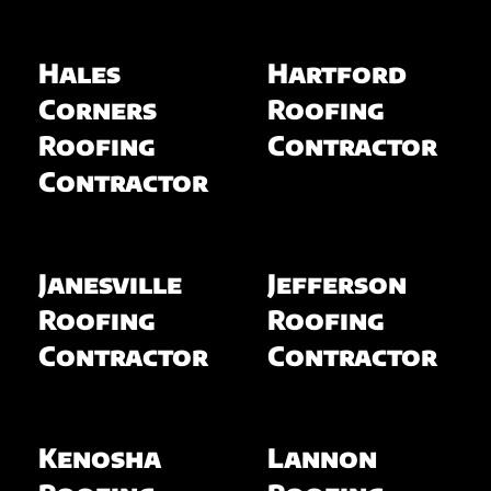
Hales
Hartford
Corners
Roofing
Roofing
Contractor
Contractor
Janesville
Jefferson
Roofing
Roofing
Contractor
Contractor
Kenosha
Lannon