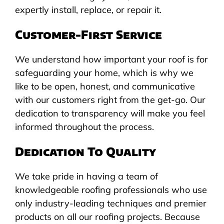
expertly install, replace, or repair it.
Customer-First Service
We understand how important your roof is for
safeguarding your home, which is why we
like to be open, honest, and communicative
with our customers right from the get-go. Our
dedication to transparency will make you feel
informed throughout the process.
Dedication To Quality
We take pride in having a team of
knowledgeable roofing professionals who use
only industry-leading techniques and premier
products on all our roofing projects. Because