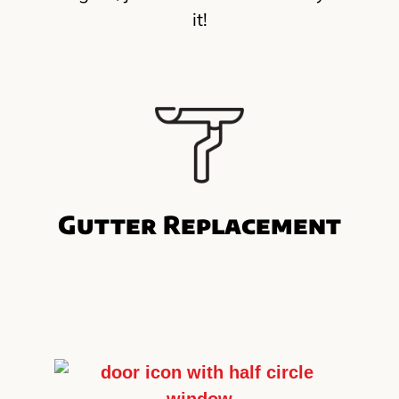
it!
Gutter Replacement