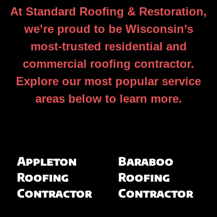
At Standard Roofing & Restoration,
we’re proud to be Wisconsin’s
most-trusted residential and
commercial roofing contractor.
Explore our most popular service
areas below to learn more.
Appleton
Baraboo
Roofing
Roofing
Contractor
Contractor