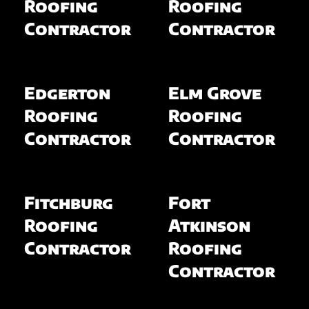
Roofing
Roofing
Contractor
Contractor
Edgerton
Elm Grove
Roofing
Roofing
Contractor
Contractor
Fitchburg
Fort
Roofing
Atkinson
Contractor
Roofing
Contractor