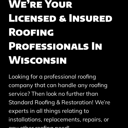
We’re Your
Licensed & Insured
Roofing
Professionals In
Wisconsin
Looking for a professional roofing
company that can handle any roofing
service? Then look no further than
Standard Roofing & Restoration! We’re
experts in all things relating to
installations, replacements, repairs, or
any other roofing need!