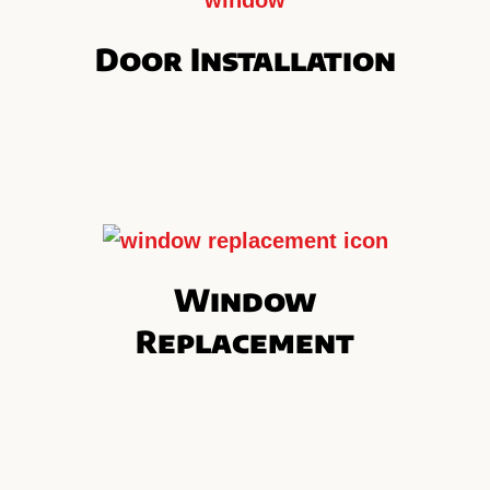
Door Installation
Window
Replacement