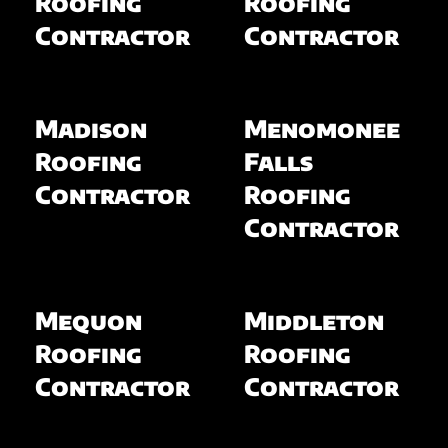
Roofing
Roofing
Contractor
Contractor
Madison
Menomonee
Roofing
Falls
Contractor
Roofing
Contractor
Mequon
Middleton
Roofing
Roofing
Contractor
Contractor