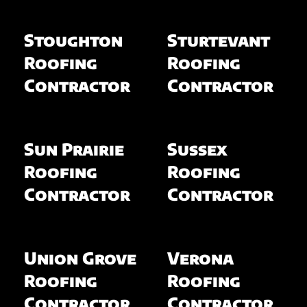
Stoughton
Sturtevant
Roofing
Roofing
Contractor
Contractor
Sun Prairie
Sussex
Roofing
Roofing
Contractor
Contractor
Union Grove
Verona
Roofing
Roofing
Contractor
Contractor