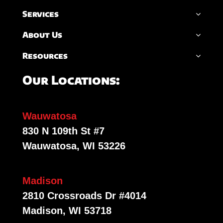
Services
About Us
Resources
Our Locations:
Wauwatosa
830 N 109th St #7
Wauwatosa, WI 53226
Madison
2810 Crossroads Dr #4014
Madison, WI 53718