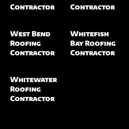
Contractor
Contractor
West Bend
Whitefish
Roofing
Bay Roofing
Contractor
Contractor
Whitewater
Roofing
Contractor