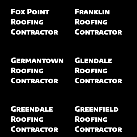
Fox Point
Franklin
Roofing
Roofing
Contractor
Contractor
Germantown
Glendale
Roofing
Roofing
Contractor
Contractor
Greendale
Greenfield
Roofing
Roofing
Contractor
Contractor