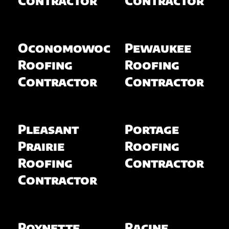
Oconomowoc
Pewaukee
Roofing
Roofing
Contractor
Contractor
Pleasant
Portage
Prairie
Roofing
Roofing
Contractor
Contractor
Poynette
Racine