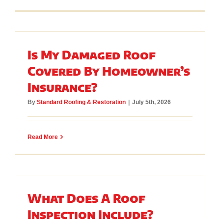
Is My Damaged Roof
Covered By Homeowner’s
Insurance?
By
Standard Roofing & Restoration
|
July 5th, 2026
Read More
What Does A Roof
Inspection Include?