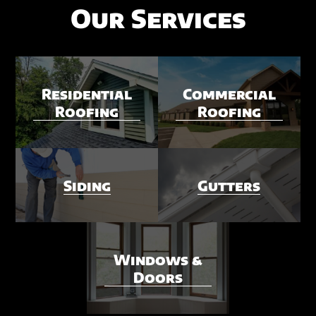
Our Services
Residential
Commercial
Roofing
Roofing
Siding
Gutters
Windows &
Doors