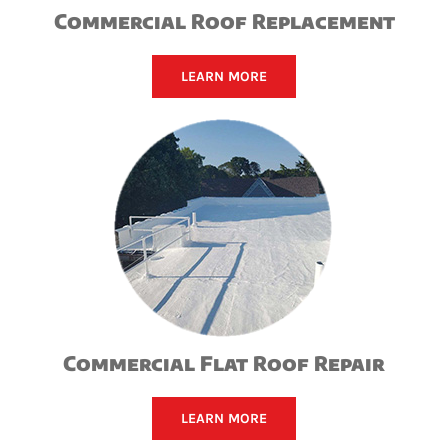
Commercial Roof Replacement
LEARN MORE
Commercial Flat Roof Repair
LEARN MORE