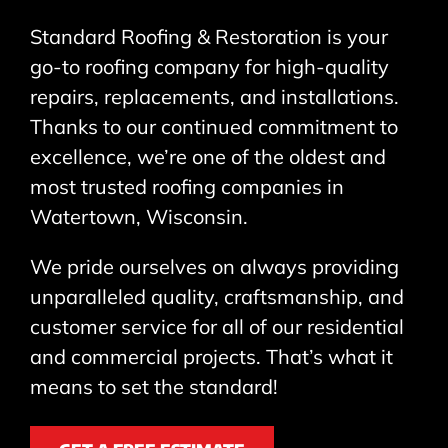
Standard Roofing & Restoration is your
go-to roofing company for high-quality
repairs, replacements, and installations.
Thanks to our continued commitment to
excellence, we’re one of the oldest and
most trusted roofing companies in
Watertown, Wisconsin.
We pride ourselves on always providing
unparalleled quality, craftsmanship, and
customer service for all of our residential
and commercial projects. That’s what it
means to set the standard!