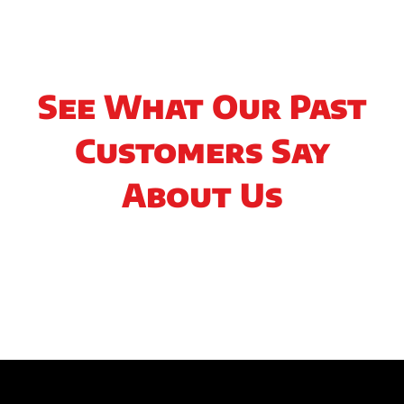
See What Our Past
Customers Say
About Us