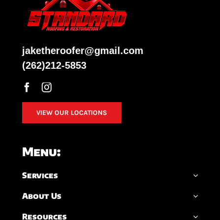
jaketheroofer@gmail.com
(262)212-5853
VIEW OUR LOCATIONS
Menu:
Services
About Us
Resources