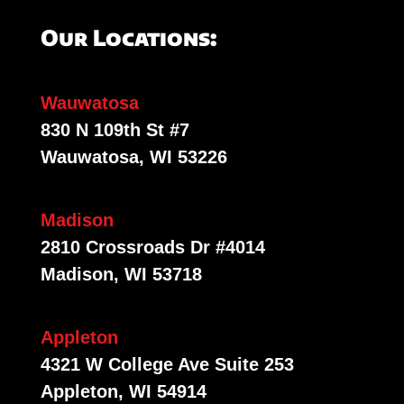
Our Locations:
Wauwatosa
830 N 109th St #7
Wauwatosa, WI 53226
Madison
2810 Crossroads Dr #4014
Madison, WI 53718
Appleton
4321 W College Ave Suite 253
Appleton, WI 54914