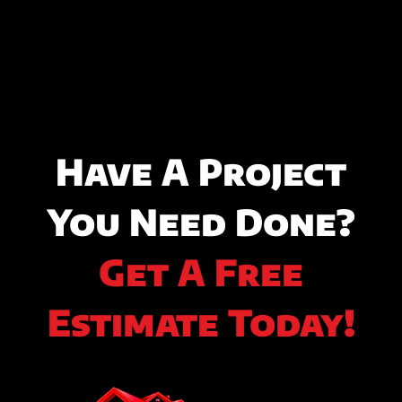
Have A Project
You Need Done?
Get A Free
Estimate Today!