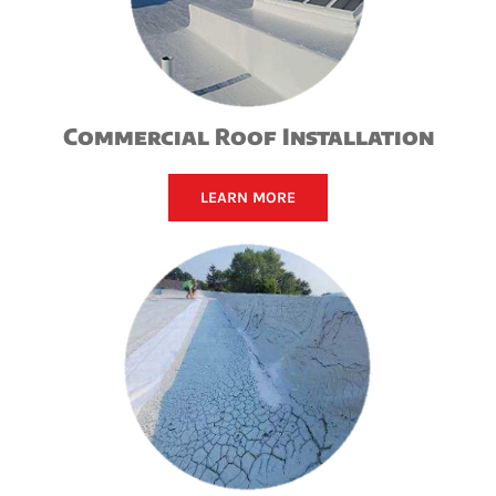
Commercial Roof Installation
LEARN MORE