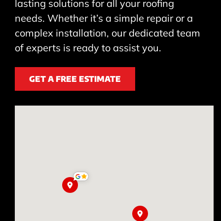
lasting solutions for all your roofing
needs. Whether it’s a simple repair or a
complex installation, our dedicated team
of experts is ready to assist you.
GET A FREE ESTIMATE