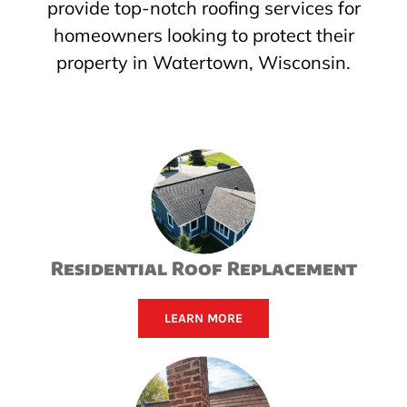
provide top-notch roofing services for
homeowners looking to protect their
property in Watertown, Wisconsin.
Residential Roof Replacement
LEARN MORE