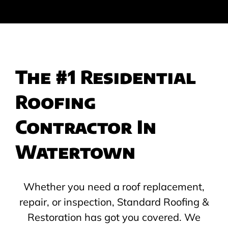
The #1 Residential
Roofing
Contractor In
Watertown
Whether you need a roof replacement,
repair, or inspection, Standard Roofing &
Restoration has got you covered. We