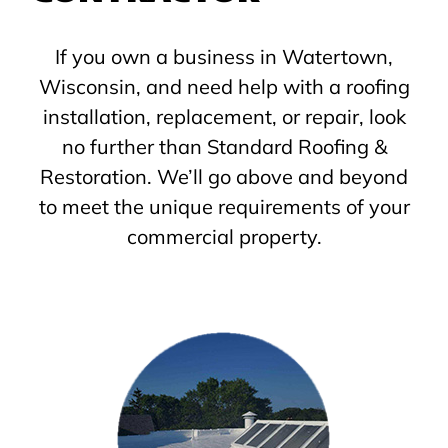
If you own a business in Watertown,
Wisconsin, and need help with a roofing
installation, replacement, or repair, look
no further than Standard Roofing &
Restoration. We’ll go above and beyond
to meet the unique requirements of your
commercial property.