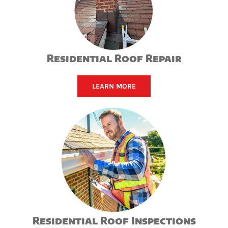
Residential Roof Repair
LEARN MORE
Residential Roof Inspections