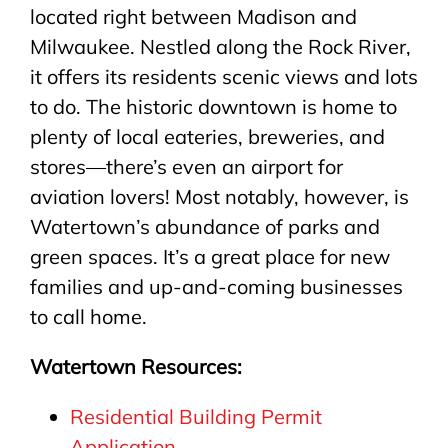
located right between Madison and
Milwaukee. Nestled along the Rock River,
it offers its residents scenic views and lots
to do. The historic downtown is home to
plenty of local eateries, breweries, and
stores—there’s even an airport for
aviation lovers! Most notably, however, is
Watertown’s abundance of parks and
green spaces. It’s a great place for new
families and up-and-coming businesses
to call home.
Watertown Resources:
Residential Building Permit
Application