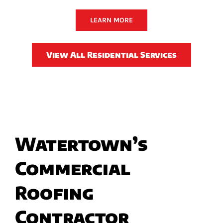
LEARN MORE
View All Residential Services
Watertown’s
Commercial
Roofing
Contractor