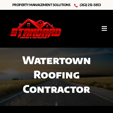
Skip
PROPERTY MANAGEMENT SOLUTIONS
(262) 212-5853
to
content
Tog
Nav
Roofing
Watertown
Other Services
Roofing
Resources
Contractor
About Us