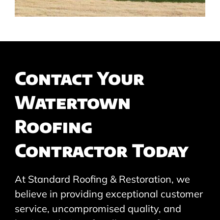
Contact Your
Watertown
Roofing
Contractor Today
At Standard Roofing & Restoration, we
believe in providing exceptional customer
service, uncompromised quality, and