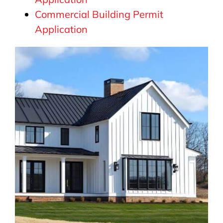
Commercial Building Permit
Application