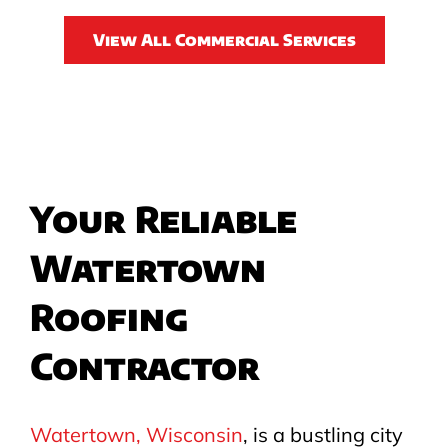
View All Commercial Services
Your Reliable
Watertown
Roofing
Contractor
Watertown, Wisconsin
, is a bustling city