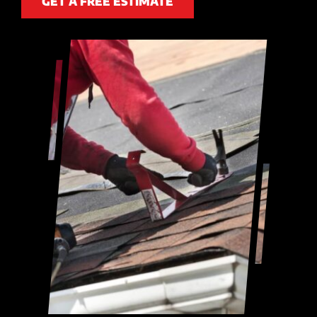
GET A FREE ESTIMATE