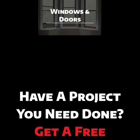
Windows &
Doors
Have A Project
You Need Done?
Get A Free