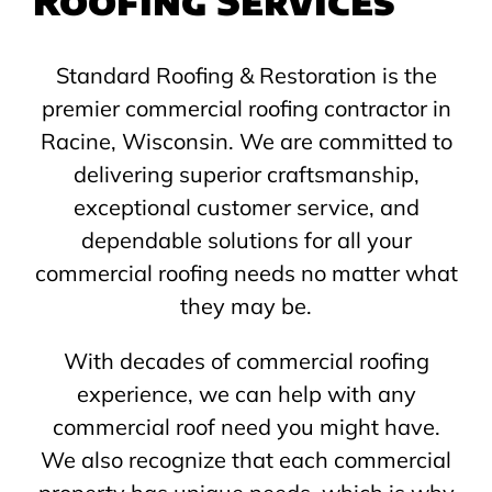
Standard Roofing & Restoration is the
premier commercial roofing contractor in
Racine, Wisconsin. We are committed to
delivering superior craftsmanship,
exceptional customer service, and
dependable solutions for all your
commercial roofing needs no matter what
they may be.
With decades of commercial roofing
experience, we can help with any
commercial roof need you might have.
We also recognize that each commercial