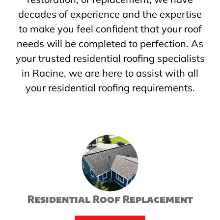
decades of experience and the expertise
to make you feel confident that your roof
needs will be completed to perfection. As
your trusted residential roofing specialists
in Racine, we are here to assist with all
your residential roofing requirements.
Residential Roof Replacement