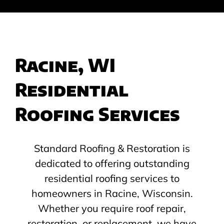
Racine, WI
Residential
Roofing Services
Standard Roofing & Restoration is
dedicated to offering outstanding
residential roofing services to
homeowners in Racine, Wisconsin.
Whether you require roof repair,
restoration, or replacement, we have