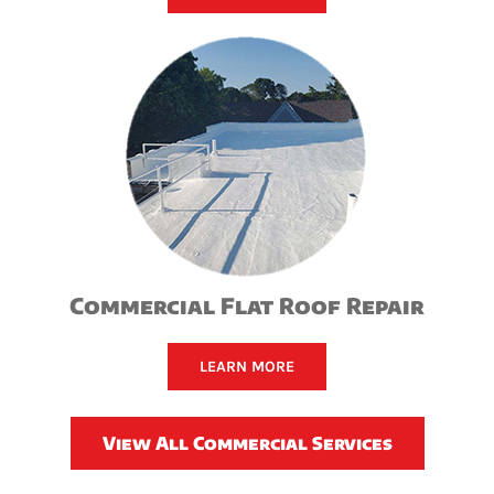
Commercial Flat Roof Repair
LEARN MORE
View All Commercial Services