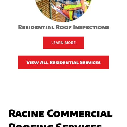
Residential Roof Inspections
LEARN MORE
View All Residential Services
Racine Commercial
Roofing Services