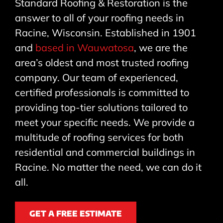
Standard Roofing & Restoration is the
answer to all of your roofing needs in
Racine, Wisconsin. Established in 1901
and
based in Wauwatosa
, we are the
area’s oldest and most trusted roofing
company. Our team of experienced,
certified professionals is committed to
providing top-tier solutions tailored to
meet your specific needs. We provide a
multitude of roofing services for both
residential and commercial buildings in
Racine. No matter the need, we can do it
all.
GET A FREE ESTIMATE