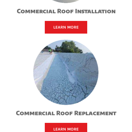
Commercial Roof Installation
LEARN MORE
Commercial Roof Replacement
LEARN MORE