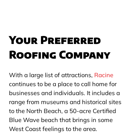
Your Preferred
Roofing Company
With a large list of attractions,
Racine
continues to be a place to call home for
businesses and individuals. It includes a
range from museums and historical sites
to the North Beach, a 50-acre Certified
Blue Wave beach that brings in some
West Coast feelings to the area.