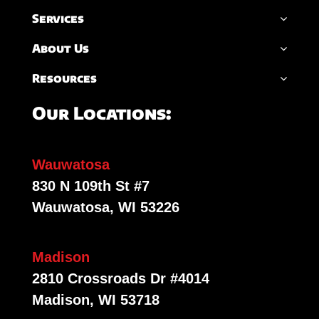
Services
About Us
Resources
Our Locations:
Wauwatosa
830 N 109th St #7
Wauwatosa, WI 53226
Madison
2810 Crossroads Dr #4014
Madison, WI 53718