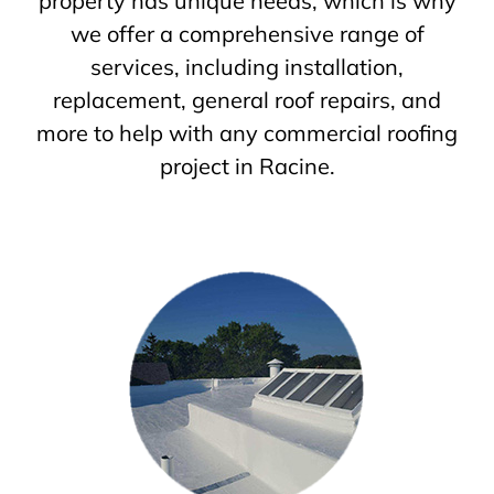
property has unique needs, which is why
we offer a comprehensive range of
services, including installation,
replacement, general roof repairs, and
more to help with any commercial roofing
project in Racine.