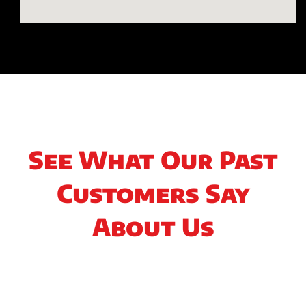
See What Our Past
Customers Say
About Us