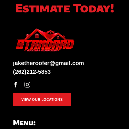
Estimate Today!
jaketheroofer@gmail.com
(262)212-5853
VIEW OUR LOCATIONS
Menu: