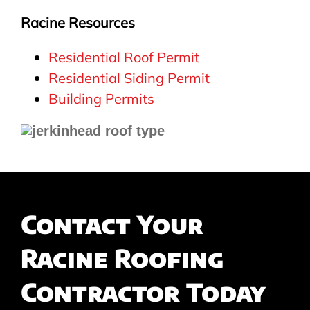
Racine Resources
Residential Roof Permit
Residential Siding Permit
Building Permits
Contact Your
Racine Roofing
Contractor Today