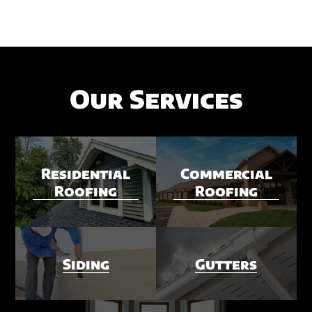
Our Services
Residential
Commercial
Roofing
Roofing
Siding
Gutters