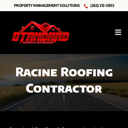
Skip
PROPERTY MANAGEMENT SOLUTIONS
(262) 212-5853
to
content
Tog
Nav
Roofing
Racine Roofing
Other Services
Contractor
Resources
About Us