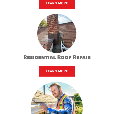
LEARN MORE
Residential Roof Repair
LEARN MORE