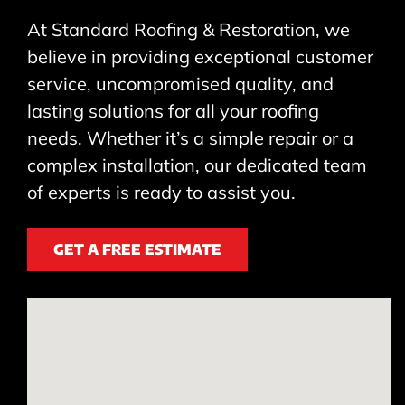
At Standard Roofing & Restoration, we
believe in providing exceptional customer
service, uncompromised quality, and
lasting solutions for all your roofing
needs. Whether it’s a simple repair or a
complex installation, our dedicated team
of experts is ready to assist you.
GET A FREE ESTIMATE