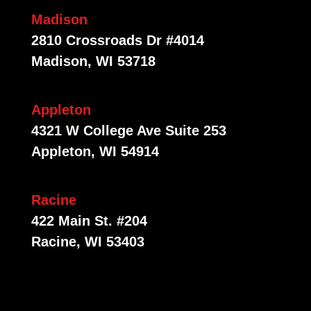
Madison
2810 Crossroads Dr #4014
Madison, WI 53718
Appleton
4321 W College Ave Suite 253
Appleton, WI 54914
Racine
422 Main St. #204
Racine, WI 53403