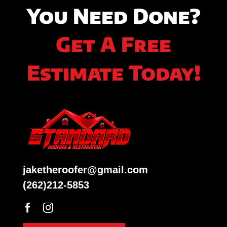
You Need Done?
Get A Free
Estimate Today!
jaketheroofer@gmail.com
(262)212-5853