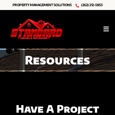
Skip
PROPERTY MANAGEMENT SOLUTIONS
(262) 212-5853
to
content
Tog
Nav
Roofing
Resources
Other Services
Resources
About Us
Have A Project