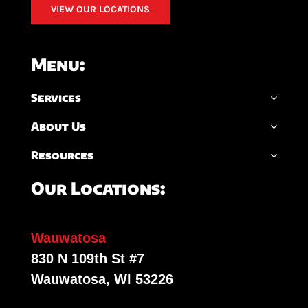
VIEW OUR LOCATIONS
Menu:
Services
About Us
Resources
Our Locations:
Wauwatosa
830 N 109th St #7
Wauwatosa, WI 53226