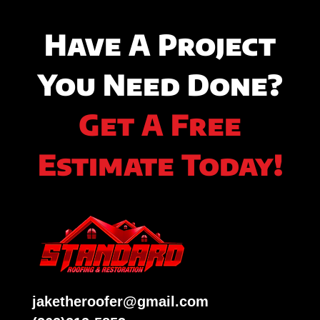
Have A Project
You Need Done?
Get A Free
Estimate Today!
jaketheroofer@gmail.com