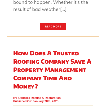
bound to happen. Whether it’s the
result of bad weather[...]
READ MORE
How Does A Trusted
Roofing Company Save A
Property Management
Company Time And
Money?
By
Standard Roofing & Restoration
Published On: January 28th, 2025