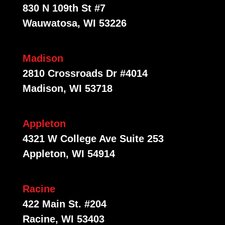
830 N 109th St #7
Wauwatosa, WI 53226
Madison
2810 Crossroads Dr #4014
Madison, WI 53718
Appleton
4321 W College Ave Suite 253
Appleton, WI 54914
Racine
422 Main St. #204
Racine, WI 53403