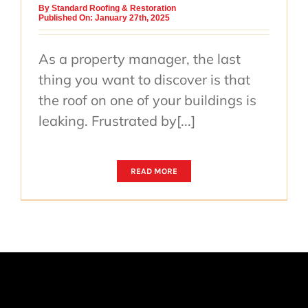
By
Standard Roofing & Restoration
Published On: January 27th, 2025
As a property manager, the last
thing you want to discover is that
the roof on one of your buildings is
leaking. Frustrated by[...]
READ MORE