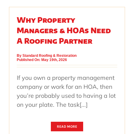
Why Property
Managers & HOAs Need
A Roofing Partner
By
Standard Roofing & Restoration
Published On: May 19th, 2026
If you own a property management
company or work for an HOA, then
you’re probably used to having a lot
on your plate. The task[...]
READ MORE