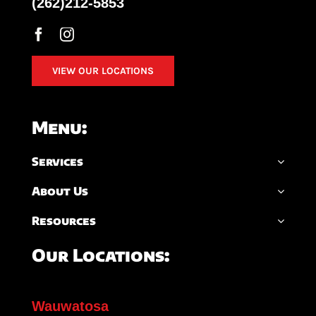
(262)212-5853
VIEW OUR LOCATIONS
Menu:
Services
About Us
Resources
Our Locations:
Wauwatosa