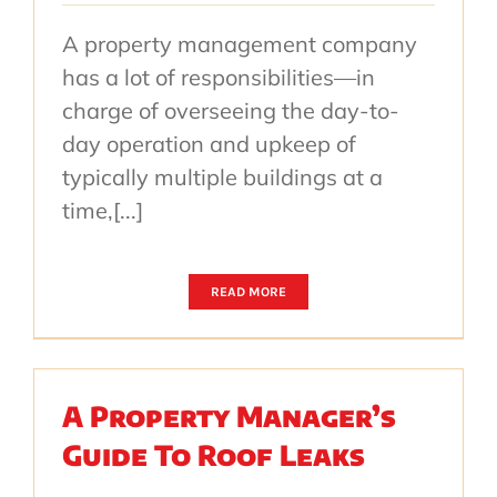
A property management company
has a lot of responsibilities—in
charge of overseeing the day-to-
day operation and upkeep of
typically multiple buildings at a
time,[...]
READ MORE
A Property Manager’s
Guide To Roof Leaks