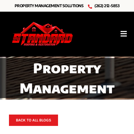
Skip
PROPERTY MANAGEMENT SOLUTIONS
(262) 212-5853
to
content
Tog
Nav
Roofing
Property
Other Services
Management
Resources
About Us
BACK TO ALL BLOGS