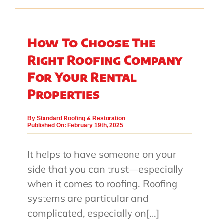
How To Choose The
Right Roofing Company
For Your Rental
Properties
By
Standard Roofing & Restoration
Published On: February 19th, 2025
It helps to have someone on your
side that you can trust—especially
when it comes to roofing. Roofing
systems are particular and
complicated, especially on[...]