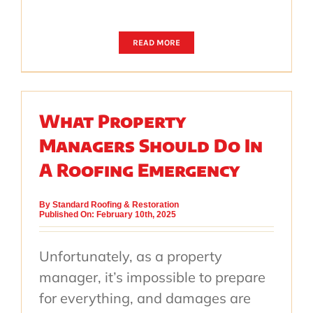
READ MORE
What Property
Managers Should Do In
A Roofing Emergency
By
Standard Roofing & Restoration
Published On: February 10th, 2025
Unfortunately, as a property
manager, it’s impossible to prepare
for everything, and damages are