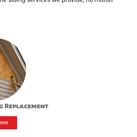
ng Replacement
MORE