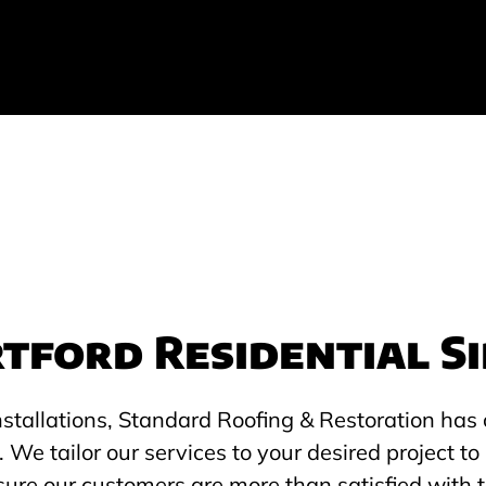
tford Residential Si
nstallations, Standard Roofing & Restoration has 
. We tailor our services to your desired project 
sure our customers are more than satisfied with t