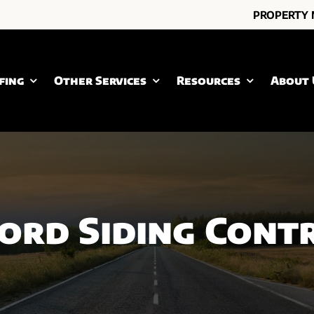
PROPERTY
fing
Other Services
Resources
About 
ord Siding Cont