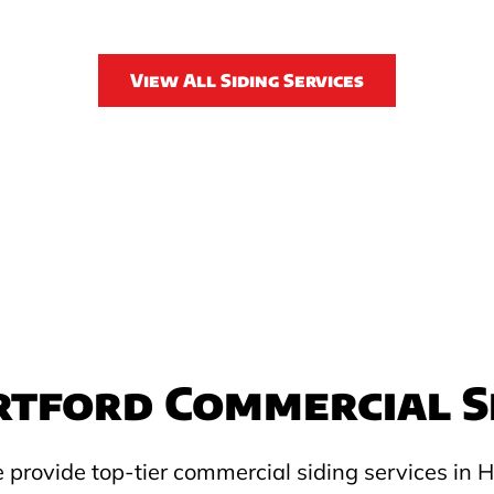
View All Siding Services
tford Commercial S
 provide top-tier commercial siding services in