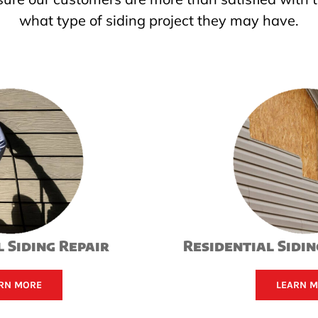
what type of siding project they may have.
 Siding Repair
Residential Sidi
RN MORE
LEARN 