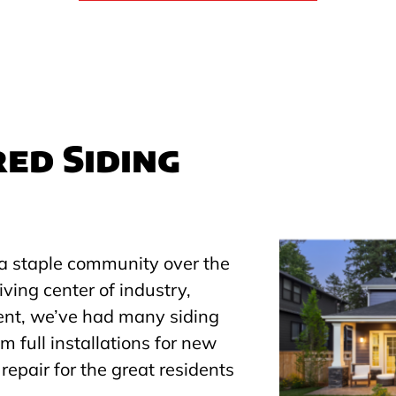
ed Siding
a staple community over the
iving center of industry,
ent, we’ve had many siding
m full installations for new
repair for the great residents