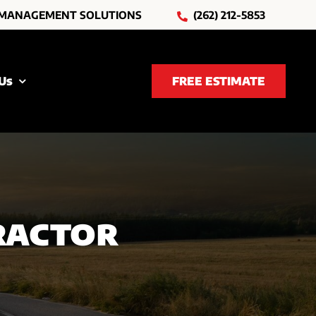
 MANAGEMENT SOLUTIONS
(262) 212-5853
Us
FREE ESTIMATE
ractor