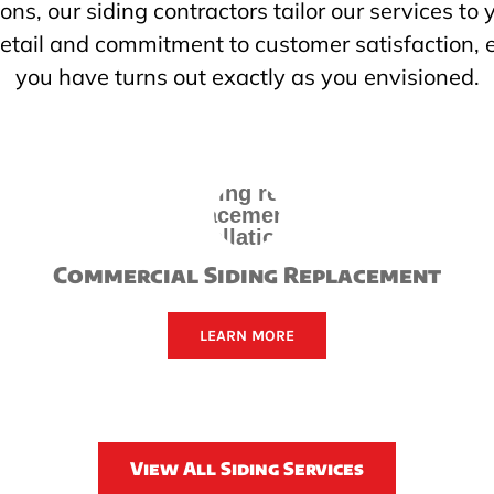
ions, our siding contractors tailor our services to
 detail and commitment to customer satisfaction, 
you have turns out exactly as you envisioned.
Commercial Siding Replacement
LEARN MORE
View All Siding Services