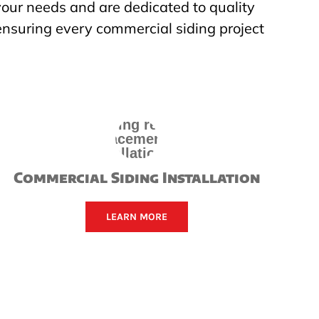
 your needs and are dedicated to quality
ensuring every commercial siding project
Commercial Siding Installation
LEARN MORE