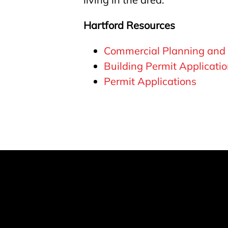
Hartford Resources
Commercial Planning and
Building Permit Applicati
Permit Applications