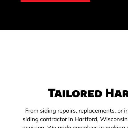
Tailored Har
From siding repairs, replacements, or i
siding contractor in Hartford, Wisconsin
envision. We pride ourselves in making 