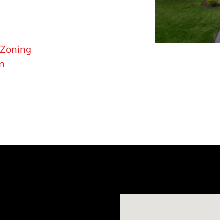
 Zoning
on