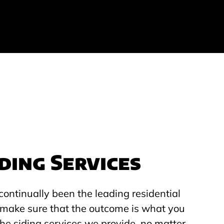
ding Services
continually been the leading residential
to make sure that the outcome is what you
he siding services we provide, no matter