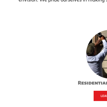
Residential
LEA