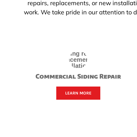
repairs, replacements, or new installat
work. We take pride in our attention to
Commercial Siding Repair
LEARN MORE