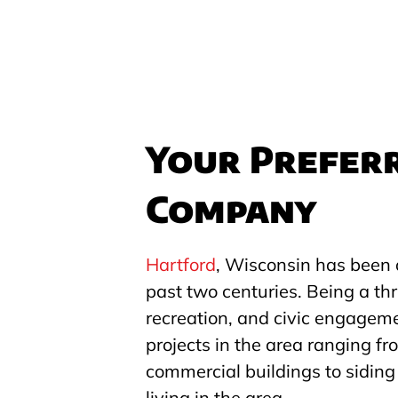
Your Preferr
Company
Hartford
, Wisconsin has been 
past two centuries. Being a thr
recreation, and civic engagem
projects in the area ranging fro
commercial buildings to siding 
living in the area.