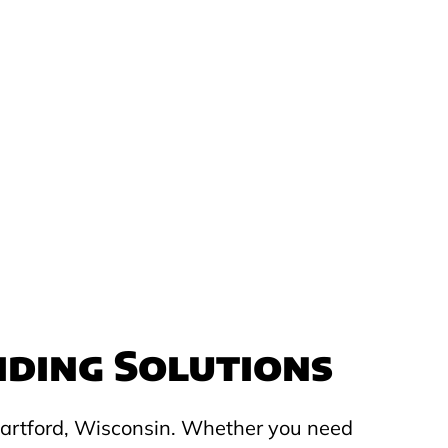
iding Solutions
 Hartford, Wisconsin. Whether you need