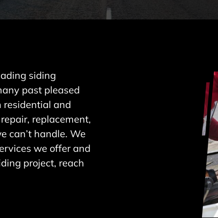
ading siding
 many past pleased
 residential and
 repair, replacement,
 we can’t handle. We
 services we offer and
iding project, reach