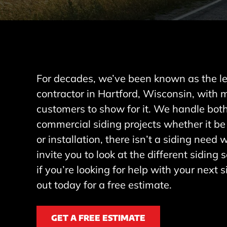
For decades, we’ve been known as the le
contractor in Hartford, Wisconsin, with
customers to show for it. We handle both
commercial siding projects whether it be
or installation, there isn’t a siding need
invite you to look at the different siding
if you’re looking for help with your next s
out today for a free estimate.
GET A FREE ESTIMATE