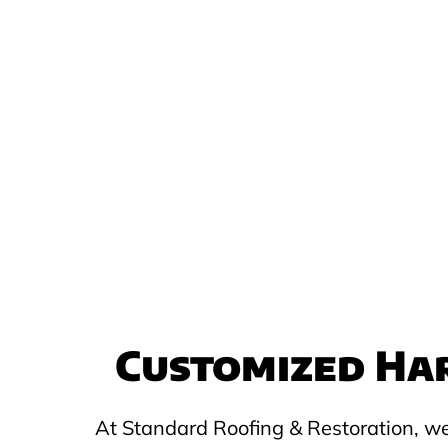
Customized Har
At Standard Roofing & Restoration, we