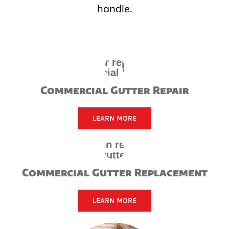
handle.
Commercial Gutter Repair
LEARN MORE
Commercial Gutter Replacement
LEARN MORE