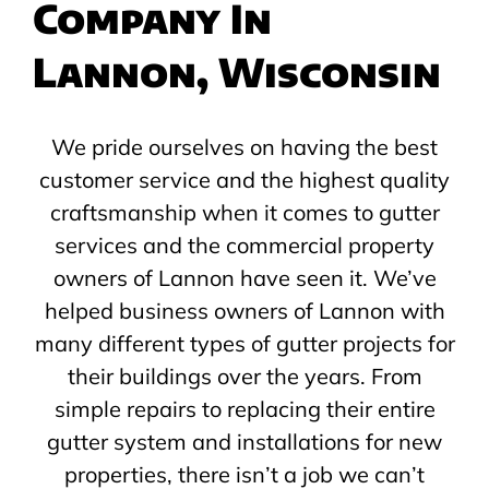
Company In
Lannon, Wisconsin
We pride ourselves on having the best
customer service and the highest quality
craftsmanship when it comes to gutter
services and the commercial property
owners of Lannon have seen it. We’ve
helped business owners of Lannon with
many different types of gutter projects for
their buildings over the years. From
simple repairs to replacing their entire
gutter system and installations for new
properties, there isn’t a job we can’t