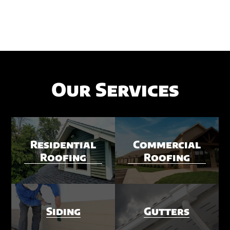
Our Services
Residential
Commercial
Roofing
Roofing
Siding
Gutters