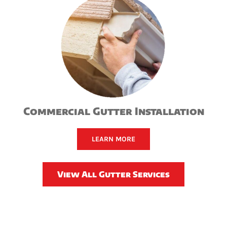
Commercial Gutter Installation
LEARN MORE
View All Gutter Services