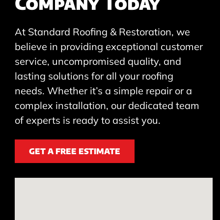
Company Today
At Standard Roofing & Restoration, we
believe in providing exceptional customer
service, uncompromised quality, and
lasting solutions for all your roofing
needs. Whether it’s a simple repair or a
complex installation, our dedicated team
of experts is ready to assist you.
GET A FREE ESTIMATE