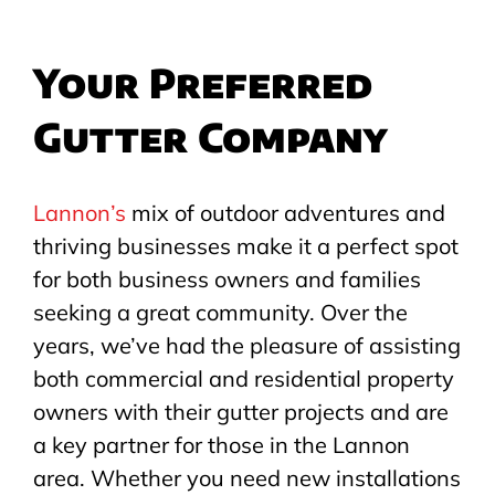
Your Preferred
Gutter Company
Lannon’s
mix of outdoor adventures and
thriving businesses make it a perfect spot
for both business owners and families
seeking a great community. Over the
years, we’ve had the pleasure of assisting
both commercial and residential property
owners with their gutter projects and are
a key partner for those in the Lannon
area. Whether you need new installations