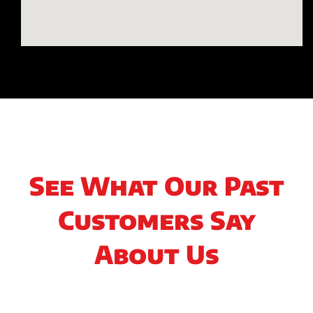
See What Our Past
Customers Say
About Us