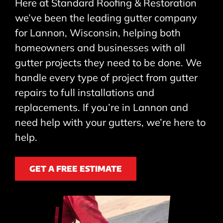
Here at Standard Roofing & Restoration
we’ve been the leading gutter company
for Lannon, Wisconsin, helping both
homeowners and businesses with all
gutter projects they need to be done. We
handle every type of project from gutter
repairs to full installations and
replacements. If you’re in Lannon and
need help with your gutters, we’re here to
help.
GET A FREE ESTIMATE