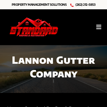
Skip
PROPERTY MANAGEMENT SOLUTIONS
(262) 212-5853
to
content
Tog
Nav
Roofing
Lannon Gutter
Other Services
Company
Resources
About Us