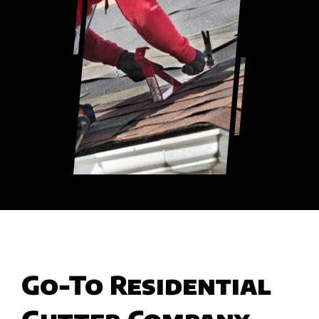
Go-To Residential