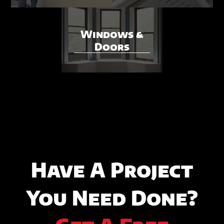
Windows &
Doors
Have A Project
You Need Done?