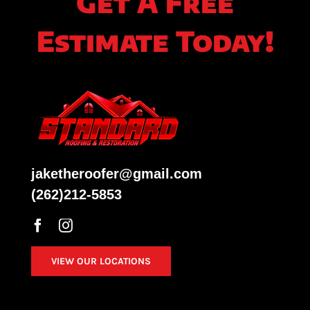
Get A Free
Estimate Today!
jaketheroofer@gmail.com
(262)212-5853
VIEW OUR LOCATIONS