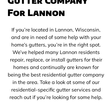
Gutter Company
For Lannon
If you’re located in Lannon, Wisconsin,
and are in need of some help with your
home’s gutters, you’re in the right spot.
We’ve helped many Lannon residents
repair, replace, or install gutters for their
homes and continually are known for
being the best residential gutter company
in the area. Take a look at some of our
residential-specific gutter services and
reach out if you’re looking for some help.