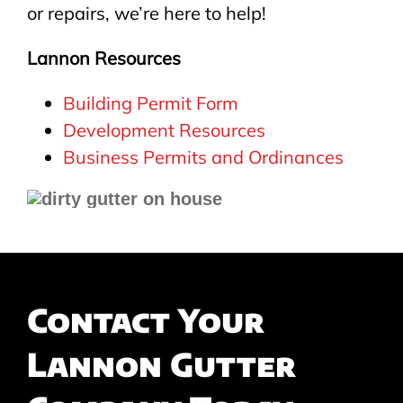
or repairs, we’re here to help!
Lannon Resources
Building Permit Form
Development Resources
Business Permits and Ordinances
Contact Your
Lannon Gutter