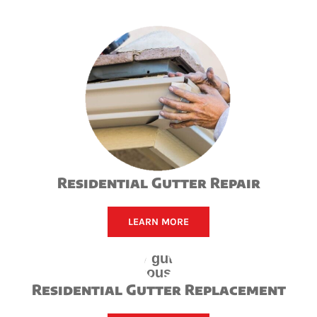
Residential Gutter Repair
LEARN MORE
Residential Gutter Replacement