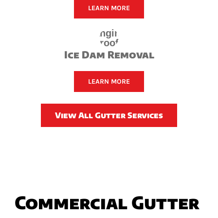
LEARN MORE
Ice Dam Removal
LEARN MORE
View All Gutter Services
Commercial Gutter