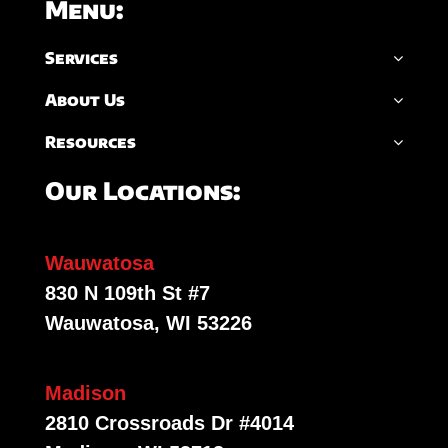
Menu:
Services
About Us
Resources
Our Locations:
Wauwatosa
830 N 109th St #7
Wauwatosa, WI 53226
Madison
2810 Crossroads Dr #4014