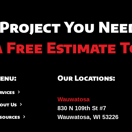
 Project You Nee
A Free Estimate T
enu:
Our Locations:
rvices
Wauwatosa
out Us
830 N 109th St #7
Wauwatosa, WI 53226
sources