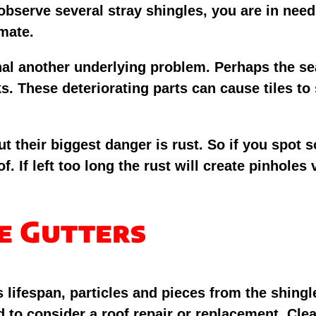
you observe several stray shingles, you are in n
imate.
gnal another underlying problem. Perhaps the se
ks. These deteriorating parts can cause tiles to 
ut their biggest danger is rust. So if you spot 
f. If left too long the rust will create pinholes
he Gutters
 lifespan, particles and pieces from the shingl
 to consider a roof repair or replacement. Clea