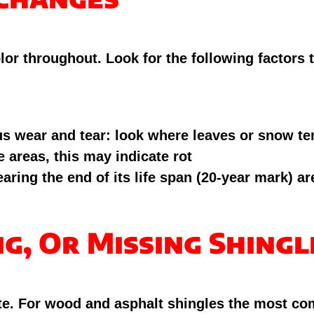
olor throughout. Look for the following factors
us wear and tear: look where leaves or snow ten
 areas, this may indicate rot
ring the end of its life span (20-year mark) are
ng, Or Missing Shingl
rate. For wood and asphalt shingles the most c