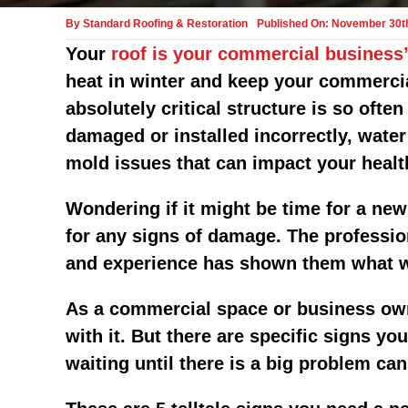
By
Standard Roofing & Restoration
Published On: November 30t
Your
roof is your commercial business’
heat in winter and keep your commercia
absolutely critical structure is so oft
damaged or installed incorrectly, wate
mold issues that can impact your healt
Wondering if it might be time for a new
for any signs of damage. The professio
and experience has shown them what wo
As a commercial space or business owne
with it. But there are specific signs y
waiting until there is a big problem ca