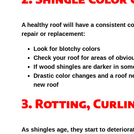
A healthy roof will have a consistent c
repair or replacement:
Look for blotchy colors
Check your roof for areas of obvio
If wood shingles are darker in some
Drastic color changes and a roof nea
new roof
3. Rotting, Curli
As shingles age, they start to deterio