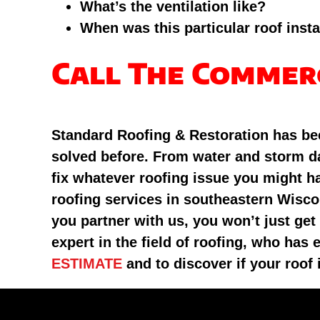
What’s the ventilation like?
When was this particular roof insta
Call The Commer
Standard Roofing & Restoration has bee
solved before. From water and storm da
fix whatever roofing issue you might h
roofing services in southeastern Wisco
you partner with us, you won’t just get
expert in the field of roofing, who ha
ESTIMATE
and to discover if your roof 