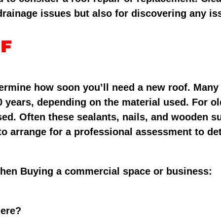
 drainage issues but also for discovering any iss
of
determine how soon you’ll need a new roof. Man
0 years, depending on the material used. For old
sed. Often these sealants, nails, and wooden s
 to arrange for a professional assessment to det
When Buying a commercial space or business:
here?