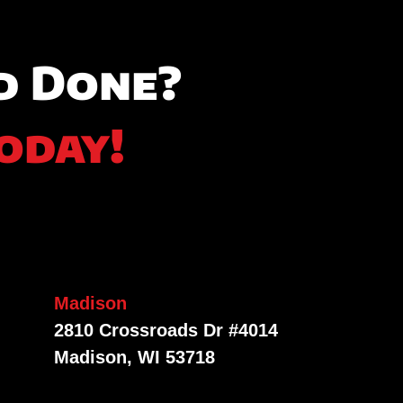
d Done?
oday!
Madison
2810 Crossroads Dr #4014
Madison, WI 53718