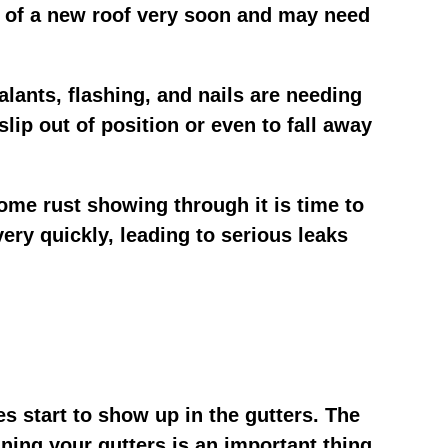
eed of a new roof very soon and may need
alants, flashing, and nails are needing
slip out of position or even to fall away
some rust showing through it is time to
 very quickly, leading to serious leaks
es start to show up in the gutters. The
ning your gutters is an important thing