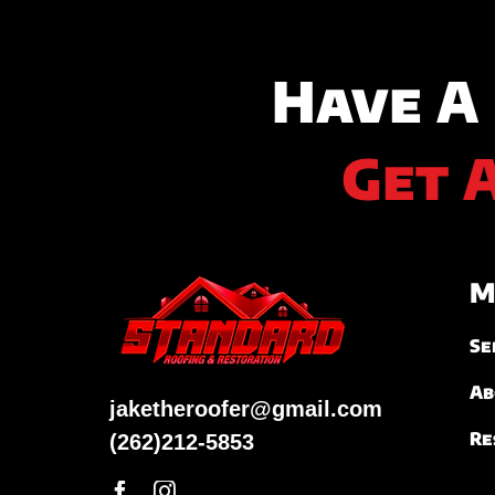
Have A
Get 
M
Se
Ab
jaketheroofer@gmail.com
Re
(262)212-5853