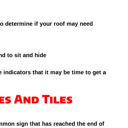
 to determine if your roof may need
d to sit and hide
 indicators that it may be time to get a
es And Tiles
ommon sign that has reached the end of