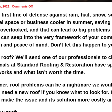
on
h, 2021
Comments Off
When
Should
first line of defense against rain, hail, snow, 
A
Milwaukee
l space or business cooler in summer, saving on
Commercial
Roof
en overlooked, and that can lead to big problem
Be
Replaced?
r can seep into the very framework of your co
h and peace of mind. Don’t let this happen to 
 roof? We’ll send one of our professionals to c
nals at Standard Roofing & Restoration have s
rks and what isn’t worth the time.
r, roof problems can be a nightmare we would 
ou need a new roof if you know what to look for
n make the issue and its solution more costly 