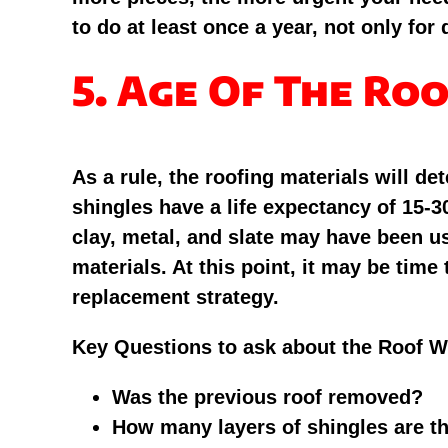
to do at least once a year, not only for
5. Age Of The Ro
As a rule, the roofing materials will 
shingles have a life expectancy of 15-3
clay, metal, and slate may have been u
materials. At this point, it may be time
replacement strategy.
Key Questions to ask about the Roof 
Was the previous roof removed?
How many layers of shingles are t