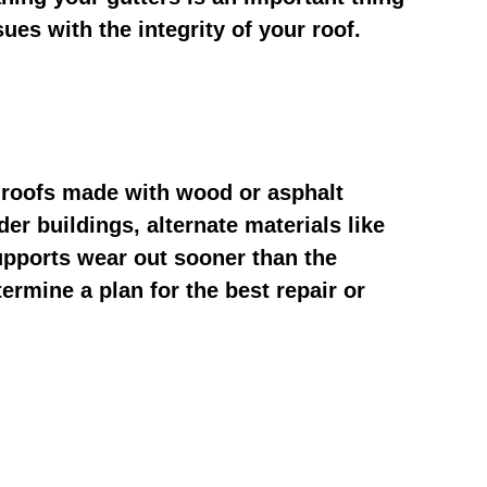
ues with the integrity of your roof.
y roofs made with wood or asphalt
er buildings, alternate materials like
upports wear out sooner than the
ermine a plan for the best repair or