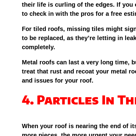
their life is curling of the edges. If 
to check in with the pros for a free est
For tiled roofs, missing tiles might si
to be replaced, as they’re letting in lea
completely.
Metal roofs can last a very long time, b
treat that rust and recoat your metal roo
and issues for your roof.
4. Particles In T
When your roof is nearing the end of its
more pieces, the more urgent your need