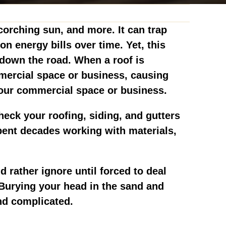
scorching sun, and more. It can trap
 energy bills over time. Yet, this
s down the road. When a roof is
mmercial space or business, causing
your commercial space or business.
heck your roofing, siding, and gutters
pent decades working with materials,
rather ignore until forced to deal
. Burying your head in the sand and
and complicated.