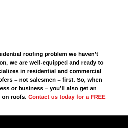
sidential roofing problem we haven’t
on, we are well-equipped and ready to
ializes in residential and commercial
fers – not salesmen – first. So, when
ess or business – you’ll also get an
g on roofs.
Contact us today for a FREE