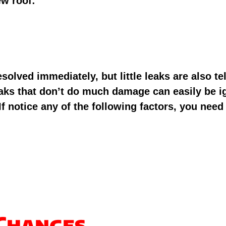
ew roof:
lved immediately, but little leaks are also tell
eaks that don’t do much damage can easily be i
f notice any of the following factors, you need 
 Changes