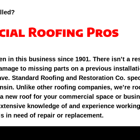
lled?
cial Roofing Pros
n in this business since 1901. There isn’t a re
mage to missing parts on a previous installati
ave. Standard Roofing and Restoration Co. spec
nsin. Unlike other roofing companies, we’re roo
 a new roof for your commercial space or busin
s extensive knowledge of and experience workin
is in need of repair or replacement.