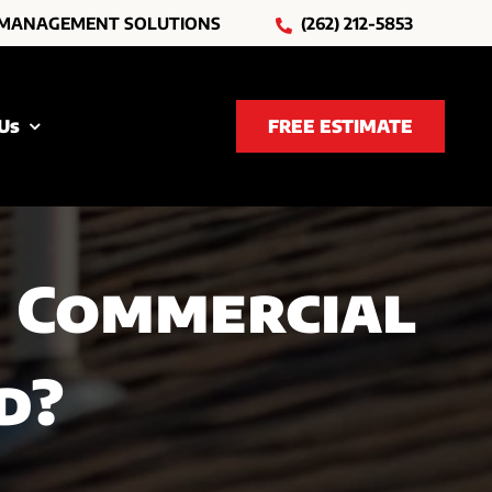
 MANAGEMENT SOLUTIONS
(262) 212-5853
Us
FREE ESTIMATE
 Commercial
d?