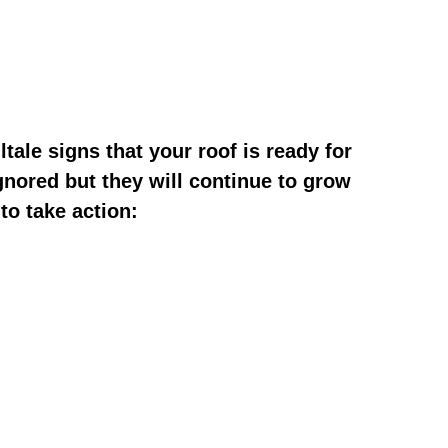
tale signs that your roof is ready for
gnored but they will continue to grow
to take action: