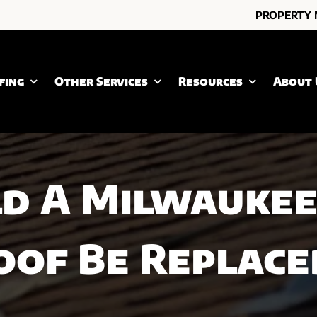
PROPERTY
fing
Other Services
Resources
About 
d A Milwaukee
oof Be Replace