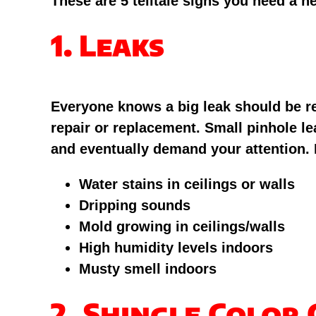
These are 5 telltale signs you need a n
1. Leaks
Everyone knows a big leak should be reso
repair or replacement. Small pinhole l
and eventually demand your attention. I
Water stains in ceilings or walls
Dripping sounds
Mold growing in ceilings/walls
High humidity levels indoors
Musty smell indoors
2. Shingle Color